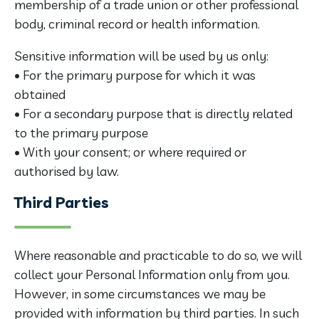
membership of a trade union or other professional
body, criminal record or health information.
Sensitive information will be used by us only:
• For the primary purpose for which it was
obtained
• For a secondary purpose that is directly related
to the primary purpose
• With your consent; or where required or
authorised by law.
Third Parties
Where reasonable and practicable to do so, we will
collect your Personal Information only from you.
However, in some circumstances we may be
provided with information by third parties. In such