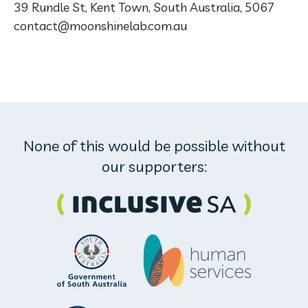
39 Rundle St, Kent Town, South Australia, 5067
contact@moonshinelab.com.au
None of this would be possible without
our supporters: