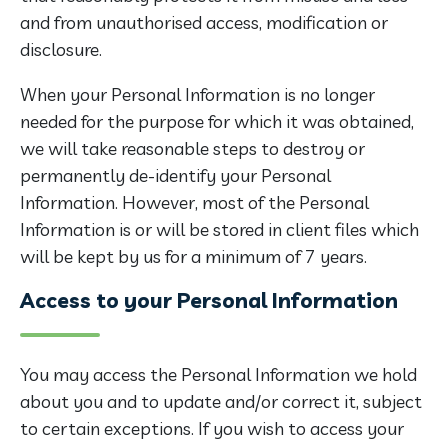
and from unauthorised access, modification or
disclosure.
When your Personal Information is no longer
needed for the purpose for which it was obtained,
we will take reasonable steps to destroy or
permanently de-identify your Personal
Information. However, most of the Personal
Information is or will be stored in client files which
will be kept by us for a minimum of 7 years.
Access to your Personal Information
You may access the Personal Information we hold
about you and to update and/or correct it, subject
to certain exceptions. If you wish to access your