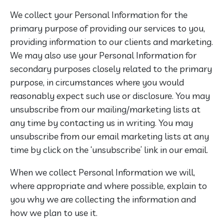
We collect your Personal Information for the
primary purpose of providing our services to you,
providing information to our clients and marketing.
We may also use your Personal Information for
secondary purposes closely related to the primary
purpose, in circumstances where you would
reasonably expect such use or disclosure. You may
unsubscribe from our mailing/marketing lists at
any time by contacting us in writing. You may
unsubscribe from our email marketing lists at any
time by click on the ‘unsubscribe’ link in our email.
When we collect Personal Information we will,
where appropriate and where possible, explain to
you why we are collecting the information and
how we plan to use it.