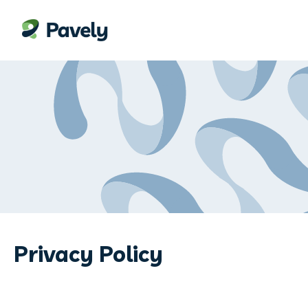
Privacy Policy