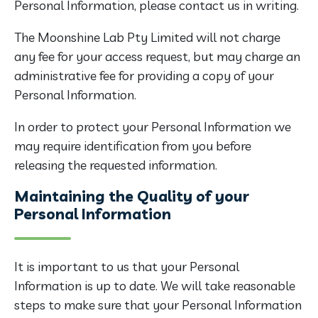
Personal Information, please contact us in writing.
The Moonshine Lab Pty Limited will not charge
any fee for your access request, but may charge an
administrative fee for providing a copy of your
Personal Information.
In order to protect your Personal Information we
may require identification from you before
releasing the requested information.
Maintaining the Quality of your
Personal Information
It is important to us that your Personal
Information is up to date. We will take reasonable
steps to make sure that your Personal Information