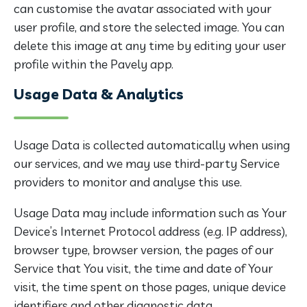
can customise the avatar associated with your
user profile, and store the selected image. You can
delete this image at any time by editing your user
profile within the Pavely app.
Usage Data & Analytics
Usage Data is collected automatically when using
our services, and we may use third-party Service
providers to monitor and analyse this use.
Usage Data may include information such as Your
Device’s Internet Protocol address (e.g. IP address),
browser type, browser version, the pages of our
Service that You visit, the time and date of Your
visit, the time spent on those pages, unique device
identifiers and other diagnostic data.