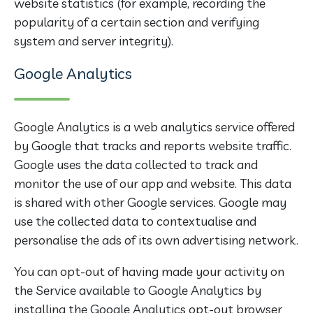
website statistics (for example, recording the
popularity of a certain section and verifying
system and server integrity).
Google Analytics
Google Analytics is a web analytics service offered
by Google that tracks and reports website traffic.
Google uses the data collected to track and
monitor the use of our app and website. This data
is shared with other Google services. Google may
use the collected data to contextualise and
personalise the ads of its own advertising network.
You can opt-out of having made your activity on
the Service available to Google Analytics by
installing the Google Analytics opt-out browser