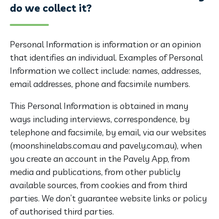
do we collect it?
Personal Information is information or an opinion
that identifies an individual. Examples of Personal
Information we collect include: names, addresses,
email addresses, phone and facsimile numbers.
This Personal Information is obtained in many
ways including interviews, correspondence, by
telephone and facsimile, by email, via our websites
(moonshinelabs.com.au and pavely.com.au), when
you create an account in the Pavely App, from
media and publications, from other publicly
available sources, from cookies and from third
parties. We don’t guarantee website links or policy
of authorised third parties.