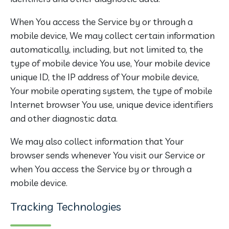
When You access the Service by or through a
mobile device, We may collect certain information
automatically, including, but not limited to, the
type of mobile device You use, Your mobile device
unique ID, the IP address of Your mobile device,
Your mobile operating system, the type of mobile
Internet browser You use, unique device identifiers
and other diagnostic data.
We may also collect information that Your
browser sends whenever You visit our Service or
when You access the Service by or through a
mobile device.
Tracking Technologies