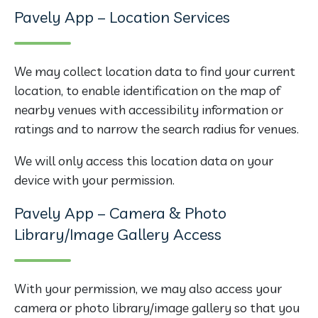
Pavely App – Location Services
We may collect location data to find your current
location, to enable identification on the map of
nearby venues with accessibility information or
ratings and to narrow the search radius for venues.
We will only access this location data on your
device with your permission.
Pavely App – Camera & Photo
Library/Image Gallery Access
With your permission, we may also access your
camera or photo library/image gallery so that you