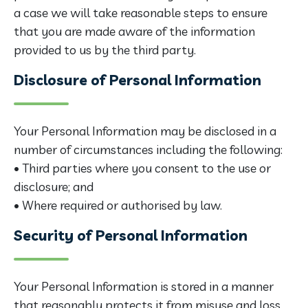
a case we will take reasonable steps to ensure
that you are made aware of the information
provided to us by the third party.
Disclosure of Personal Information
Your Personal Information may be disclosed in a
number of circumstances including the following:
• Third parties where you consent to the use or
disclosure; and
• Where required or authorised by law.
Security of Personal Information
Your Personal Information is stored in a manner
that reasonably protects it from misuse and loss