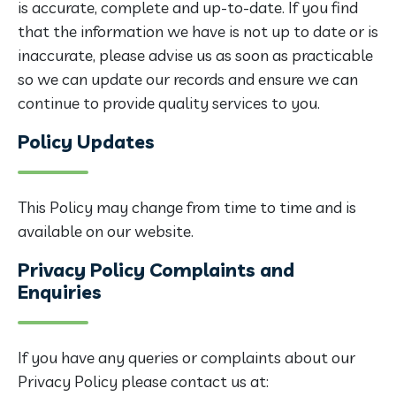
is accurate, complete and up-to-date. If you find
that the information we have is not up to date or is
inaccurate, please advise us as soon as practicable
so we can update our records and ensure we can
continue to provide quality services to you.
Policy Updates
This Policy may change from time to time and is
available on our website.
Privacy Policy Complaints and
Enquiries
If you have any queries or complaints about our
Privacy Policy please contact us at: