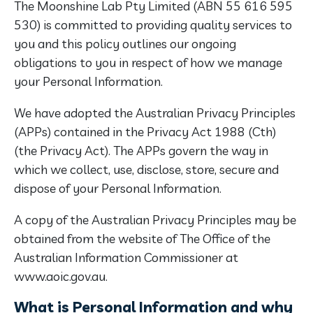
The Moonshine Lab Pty Limited (ABN 55 616 595
530) is committed to providing quality services to
you and this policy outlines our ongoing
obligations to you in respect of how we manage
your Personal Information.
We have adopted the Australian Privacy Principles
(APPs) contained in the Privacy Act 1988 (Cth)
(the Privacy Act). The APPs govern the way in
which we collect, use, disclose, store, secure and
dispose of your Personal Information.
A copy of the Australian Privacy Principles may be
obtained from the website of The Office of the
Australian Information Commissioner at
www.aoic.gov.au.
What is Personal Information and why