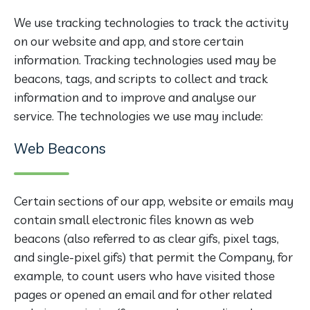
We use tracking technologies to track the activity
on our website and app, and store certain
information. Tracking technologies used may be
beacons, tags, and scripts to collect and track
information and to improve and analyse our
service. The technologies we use may include:
Web Beacons
Certain sections of our app, website or emails may
contain small electronic files known as web
beacons (also referred to as clear gifs, pixel tags,
and single-pixel gifs) that permit the Company, for
example, to count users who have visited those
pages or opened an email and for other related