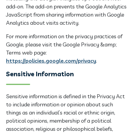
add-on. The add-on prevents the Google Analytics
JavaScript from sharing information with Google
Analytics about visits activity.
For more information on the privacy practices of
Google, please visit the Google Privacy &amp;
Terms web page:
https://policies.google.com/privacy
.
Sensitive Information
Sensitive information is defined in the Privacy Act
to include information or opinion about such
things as an individual’s racial or ethnic origin,
political opinions, membership of a political
association, religious or philosophical beliefs,